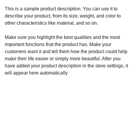
This is a sample product description. You can use it to
describe your product, from its size, weight, and color to
other characteristics like material, and so on.
Make sure you highlight the best qualities and the most
important functions that the product has. Make your
customers want it and tell them how the product could help
make their life easier or simply more beautiful. After you
have added your product description in the store settings, it
will appear here automatically
Inspiration
Streaming Films that Promote Faith, Freedom 