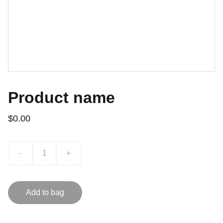
Product name
$0.00
-
+
Add to bag