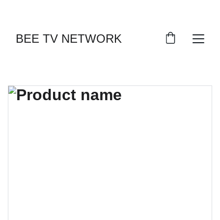
BEE TV NETWORK