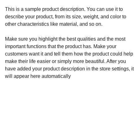
This is a sample product description. You can use it to
describe your product, from its size, weight, and color to
other characteristics like material, and so on.
Make sure you highlight the best qualities and the most
important functions that the product has. Make your
customers want it and tell them how the product could help
make their life easier or simply more beautiful. After you
have added your product description in the store settings, it
will appear here automatically
Inspiration
Streaming Films that Promote Faith, Freedom 