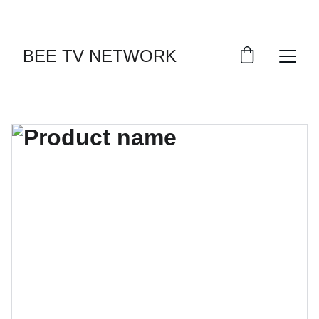
BEE TV NETWORK