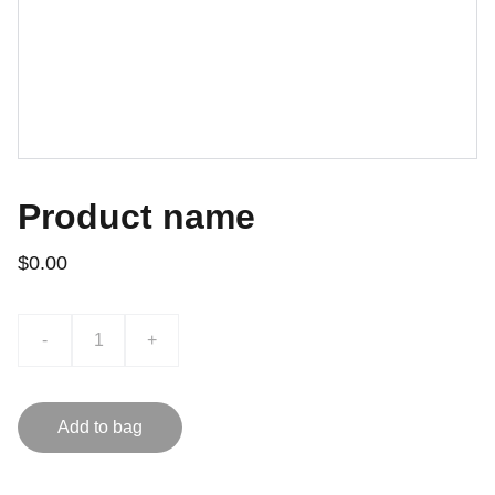
Product name
$0.00
-
+
Add to bag