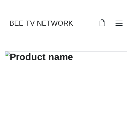
BEE TV NETWORK