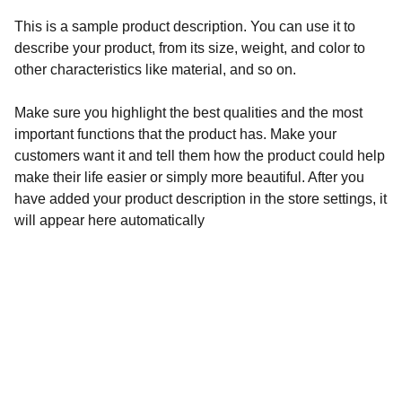
This is a sample product description. You can use it to
describe your product, from its size, weight, and color to
other characteristics like material, and so on.
Make sure you highlight the best qualities and the most
important functions that the product has. Make your
customers want it and tell them how the product could help
make their life easier or simply more beautiful. After you
have added your product description in the store settings, it
will appear here automatically
Inspiration
Streaming Films that Promote Faith, Freedom 