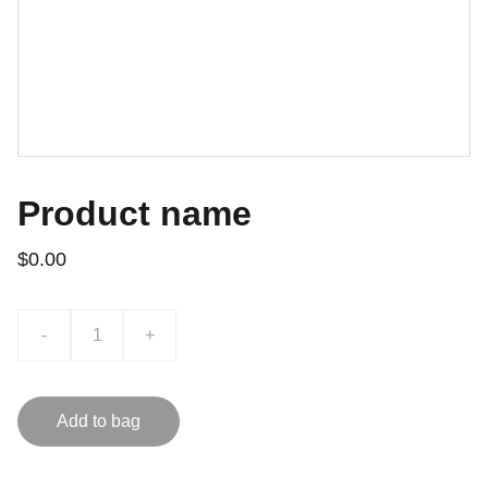
Product name
$0.00
-
+
Add to bag